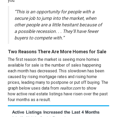
you:
“This is an opportunity for people with a
secure job to jump into the market, when
other people are a little hesitant because of
a possible recession. . . They’ll have fewer
buyers to compete with.”
Two Reasons There Are More Homes for Sale
The first reason the market is seeing more homes
available for sale is the number of sales happening
each month has decreased. This slowdown has been
caused by rising mortgage rates and rising
home
prices
, leading many to postpone or put off buying. The
graph below uses data from
realtor.com
to show
how
active real estate listings
have risen over the past
four months as a result.