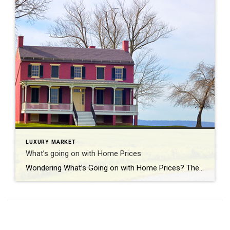
LUXURY MARKET
What’s going on with Home Prices
Wondering What’s Going on with Home Prices? The recent changes in home prices are top of mind for many as the housing market begins gearing up for spring. It can be hard to navigate misleading headlines and confusing data, so here’s what you should know about today’s home prices. Local price trends still vary by market. But […]