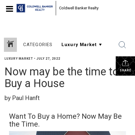
Coldwell Banker Realty
CATEGORIES
LUXURY MARKET
•
JULY 27, 2022
Now may be the time to
SHARE
Buy a House
by Paul Hanft
Want To Buy a Home? Now May Be
the Time.