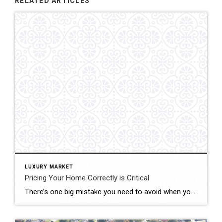
RELATED ARTICLES
LUXURY MARKET
Pricing Your Home Correctly is Critical
There’s one big mistake you need to avoid when you sell your house this year: setting your price too high. It might seem like overpricing gives you room to negotiate or could really boost your profit, but the reality is, it usually backfires. In fact, Realtor.com says almost 20% of sellers — that’s one in five — have to reduce their price […]