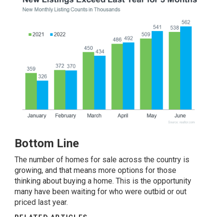
Bottom Line
The number of homes for sale across the country is
growing, and that means more options for those
thinking about buying a home. This is the opportunity
many have been waiting for who were outbid or out
priced last year.