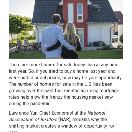
There are
more homes for sale
today than at any time
last year. So, if you tried to
buy a home
last year and
were outbid or out priced, now may be your opportunity.
The number of homes for sale in the U.S. has been
growing over the past four months as rising
mortgage
rates
help slow the frenzy the
housing market
saw
during the pandemic.
Lawrence Yun, Chief Economist at the
National
Association of Realtors
(NAR),
explains
why the
shifting market creates a window of opportunity for