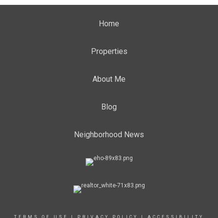
Home
Properties
About Me
Blog
Neighborhood News
TERMS OF USE
|
PRIVACY POLICY
|
ACCESSIBILITY