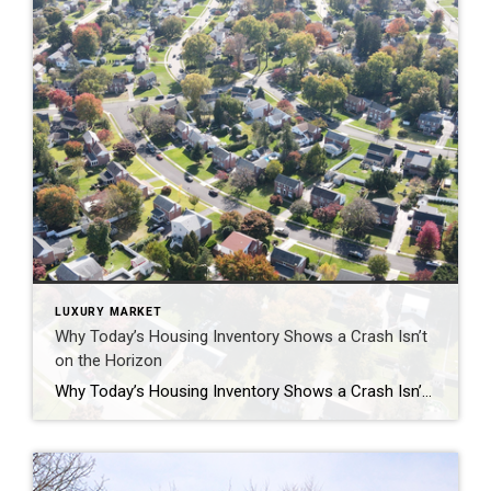
LUXURY MARKET
Why Today’s Housing Inventory Shows a Crash Isn’t
on the Horizon
Why Today’s Housing Inventory Shows a Crash Isn’t on the Horizon You might remember the housing crash in 2008, even if you didn’t own a home at the time. If you’re worried there’s going to be a repeat of what happened back then, there’s good news – the housing market now is different from 2008. One important […]