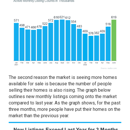
The second reason the market is seeing
more homes
available
for sale is because the number of people
selling their homes is also rising. The graph below
outlines
new monthly listings
coming onto the market
compared to last year. As the graph shows, for the past
three months, more people have put their homes on the
market than the previous year.