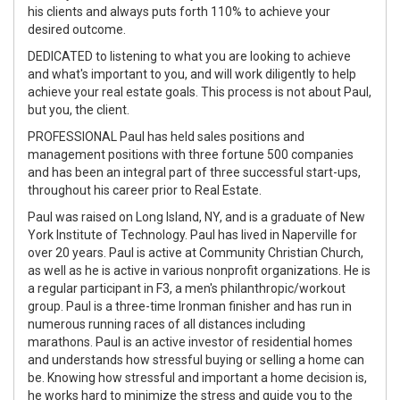
his clients and always puts forth 110% to achieve your
desired outcome.
DEDICATED to listening to what you are looking to achieve
and what's important to you, and will work diligently to help
achieve your real estate goals. This process is not about Paul,
but you, the client.
PROFESSIONAL Paul has held sales positions and
management positions with three fortune 500 companies
and has been an integral part of three successful start-ups,
throughout his career prior to Real Estate.
Paul was raised on Long Island, NY, and is a graduate of New
York Institute of Technology. Paul has lived in Naperville for
over 20 years. Paul is active at Community Christian Church,
as well as he is active in various nonprofit organizations. He is
a regular participant in F3, a men's philanthropic/workout
group. Paul is a three-time Ironman finisher and has run in
numerous running races of all distances including
marathons. Paul is an active investor of residential homes
and understands how stressful buying or selling a home can
be. Knowing how stressful and important a home decision is,
he works hard to minimize the stress and guide you to the