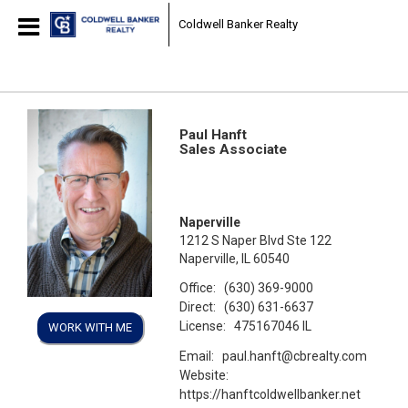
Coldwell Banker Realty
Paul Hanft
Sales Associate
Naperville
1212 S Naper Blvd Ste 122
Naperville, IL 60540
Office:
(630) 369-9000
Direct:
(630) 631-6637
License:
475167046 IL
WORK WITH ME
Email:
paul.hanft@cbrealty.com
Website:
https://hanftcoldwellbanker.net