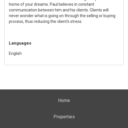
home of your dreams. Paul believes in constant
communication between him and his clients. Clients will
never wonder what is going on through the selling or buying
process, thus reducing the client's stress.
Languages
English
Home
Properties