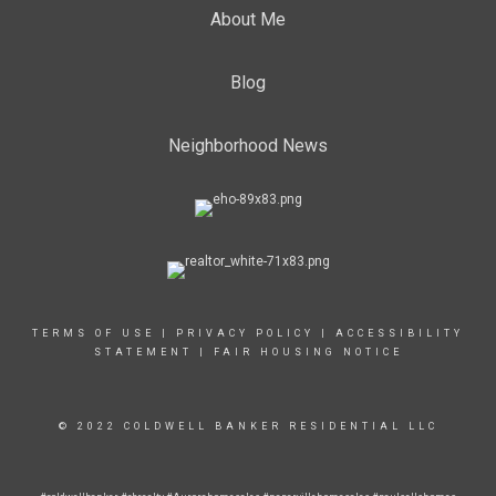
About Me
Blog
Neighborhood News
TERMS OF USE
|
PRIVACY POLICY
|
ACCESSIBILITY
STATEMENT
|
FAIR HOUSING NOTICE
© 2022 COLDWELL BANKER RESIDENTIAL LLC