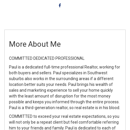
More About Me
COMMITTED DEDICATED PROFESSIONAL
Paul is a dedicated full-time professional Realtor, working for
both buyers and sellers. Paul specializes in Southwest
suburbs also works in the surrounding areas if a different
location better suits your needs. Paul brings his wealth of
sales and marketing experience to sell your home quickly
with the least amount of disruption for the most money
possible and keeps you informed through the entire process.
Paul is a third-generation realtor, so real estate is in his blood.
COMMITTED to exceed your real estate expectations, so you
will not only be a repeat client but feel comfortable referring
him to your friends and family. Paul is dedicated to each of