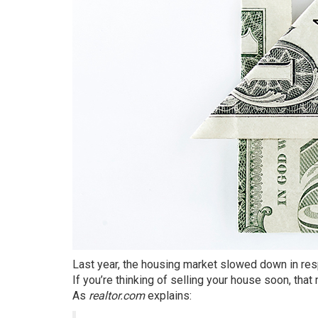
Last year, the housing market slowed down in res
If you’re thinking of
selling
your house soon, that m
As
realtor.com
explains
: