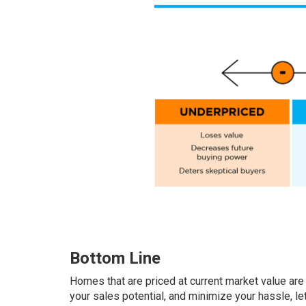
Bottom Line
Homes that are priced at current market value are 
your sales potential, and minimize your hassle, le