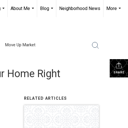
g
About Me
Blog
Neighborhood News
More
...
...
...
...
Move Up Market
ur Home Right
SHARE
RELATED ARTICLES