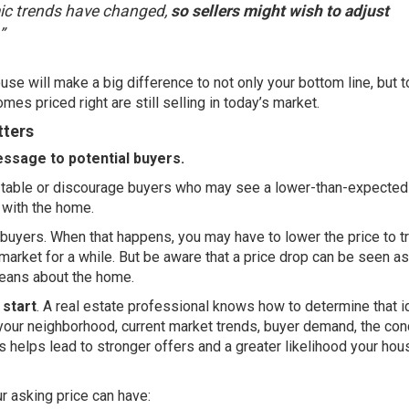
mic trends have changed,
so sellers might wish to adjust
”
se will make a big difference to not only your bottom line, but 
omes priced right are still selling in today’s market.
tters
essage to potential buyers.
he table or discourage buyers who may see a lower-than-expected
 with the home.
ing buyers. When that happens, you may have to lower the price to tr
 market for a while. But be aware that a price drop can be seen as
eans about the home.
 start
. A
real estate professional
knows how to determine that i
your neighborhood, current market trends, buyer demand, the con
is helps lead to stronger offers and a greater likelihood your hou
 asking price can have: