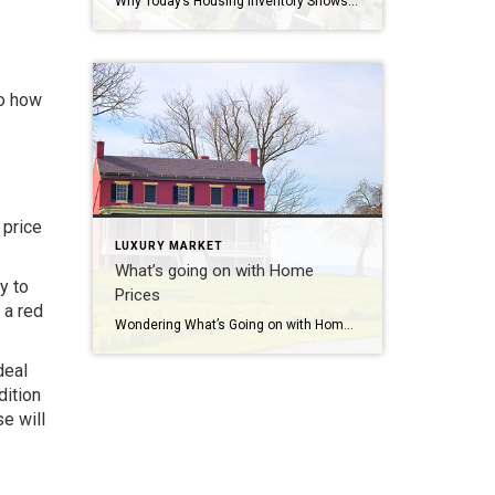
Why Today’s Housing Inventory Shows a Crash Isn’t on the Horizon You might remember the housing crash in 2008, even if you didn’t own a home at the time. If you’re worried there’s going to be a repeat of what happened back then, there’s good news – the housing market now is different from 2008. One important […]
to how
 price
LUXURY MARKET
What’s going on with Home
y to
Prices
 a red
Wondering What’s Going on with Home Prices? The recent changes in home prices are top of mind for many as the housing market begins gearing up for spring. It can be hard to navigate misleading headlines and confusing data, so here’s what you should know about today’s home prices. Local price trends still vary by market. But […]
deal
dition
se will