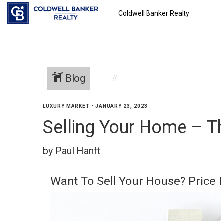
Coldwell Banker Realty
Blog
LUXURY MARKET
•
JANUARY 23, 2023
Selling Your Home – T
by Paul Hanft
Want To Sell Your House? Price I