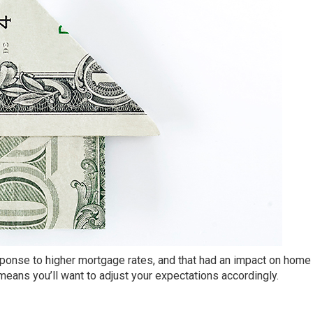
ponse to higher mortgage rates, and that had an impact on home 
eans you’ll want to adjust your expectations accordingly.