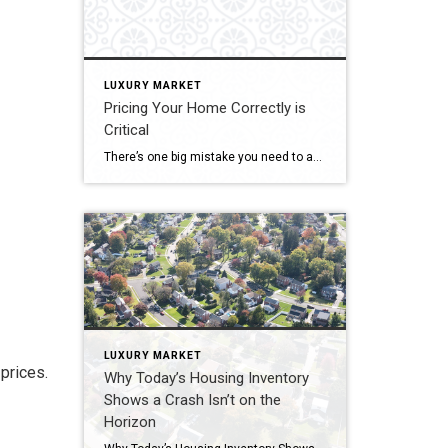
LUXURY MARKET
Pricing Your Home Correctly is
Critical
There’s one big mistake you need to avoid when you sell your house this year: setting your price too high. It might seem like overpricing gives you room to negotiate or could really boost your profit, but the reality is, it usually backfires. In fact, Realtor.com says almost 20% of sellers — that’s one in five — have to reduce their price […]
LUXURY MARKET
prices.
Why Today’s Housing Inventory
Shows a Crash Isn’t on the
Horizon