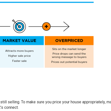
still selling. To make sure you price your house appropriately, 
t’s connect.