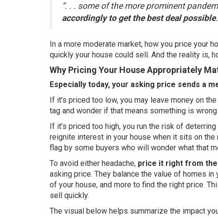
“. . . some of the more prominent pande
accordingly to get the best deal possible
.
In a more moderate market, how you price your hou
quickly your house could sell. And the reality is, h
Why Pricing Your House Appropriately Ma
Especially today, your asking price sends a m
If it’s priced too low, you may leave money on t
tag and wonder if that means something is wrong
If it’s priced too high, you run the risk of deterr
reignite interest in your house when it sits on the
flag by some buyers who will wonder what that m
To avoid either headache,
price it right from the
asking price. They balance the value of homes in 
of your house, and more to find the right price. Th
sell quickly.
The visual below helps summarize the impact your