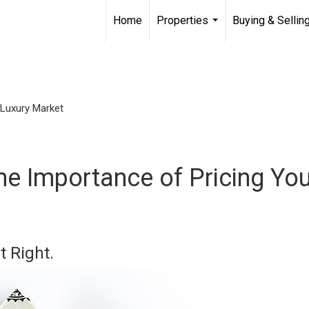
Home
Properties
Buying & Sellin
...
Luxury Market
he Importance of Pricing Yo
t Right.